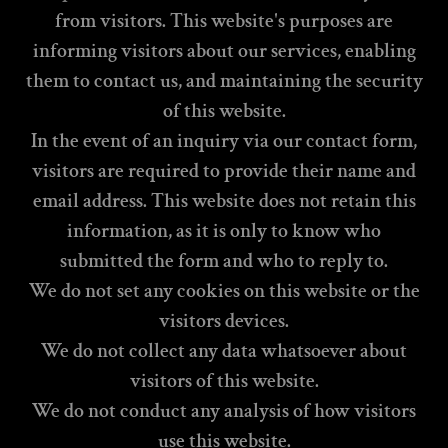
from visitors. This website's purposes are
informing visitors about our services, enabling
them to contact us, and maintaining the security
of this website.
In the event of an inquiry via our contact form,
visitors are required to provide their name and
email address. This website does not retain this
information, as it is only to know who
submitted the form and who to reply to.
We do not set any cookies on this website or the
visitors devices.
We do not collect any data whatsoever about
visitors of this website.
We do not conduct any analysis of how visitors
use this website.