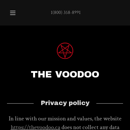
1(800) 358-8991
THE VOODOO
Privacy policy
In line with our mission and values, the website
https://thevoodoo.ca
does not collect any data